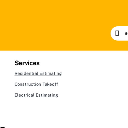
B
Services
Residential Estimating
Construction Takeoff
Electrical Estimating