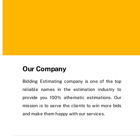
Our Company
Bidding Estimating company is one of the top
reliable names in the estimation industry to
provide you 100% athematic estimations. Our
mission is to serve the clients to win more bids
and make them happy with our services.