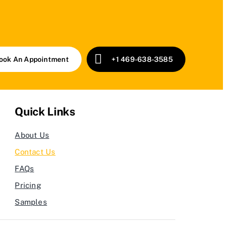
ook An Appointment
+1 469-638-3585
Quick Links
About Us
Contact Us
FAQs
Pricing
Samples