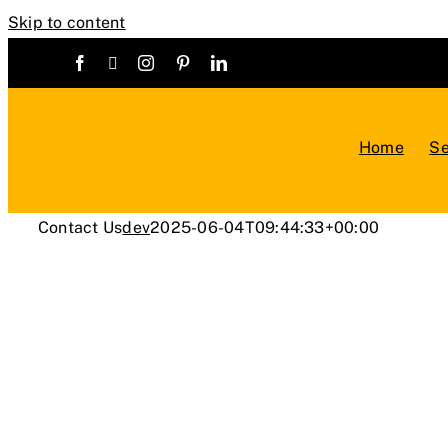
Skip to content
Home
Se
Contact Us
dev
2025-06-04T09:44:33+00:00