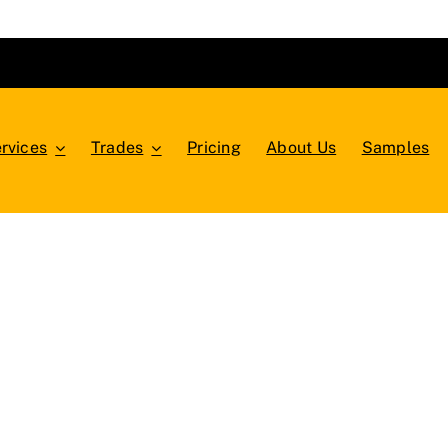
rvices
Trades
Pricing
About Us
Samples