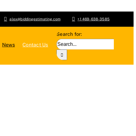
alex@biddingestimating.com
+1 469-638-3585
Search for:
News
Contact Us