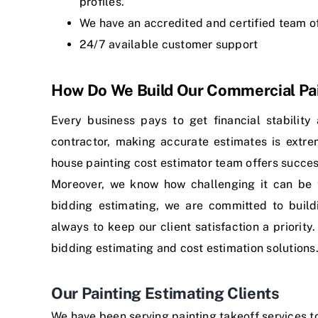
profiles.
We have an accredited and certified team o
24/7 available customer support
How Do We Build Our Commercial Pai
Every business pays to get financial stability
contractor, making accurate estimates is extre
house painting cost estimator team offers succes
Moreover, we know how challenging it can be 
bidding estimating, we are committed to buildi
always to keep our client satisfaction a priority
bidding estimating
and
cost estimation solutions
Our Painting Estimating Clients
We have been serving painting takeoff services 