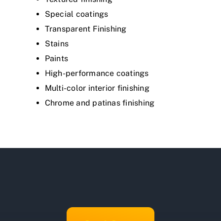
Special coatings
Transparent Finishing
Stains
Paints
High-performance coatings
Multi-color interior finishing
Chrome and patinas finishing