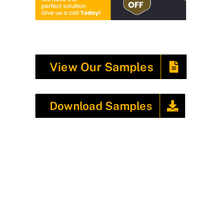
View Our Samples
Download Samples