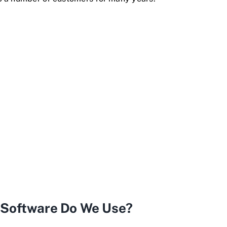
g Software Do We Use?