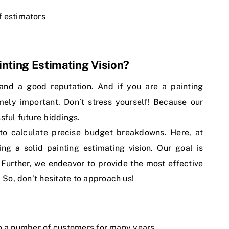
f estimators
nting Estimating Vision?
 and a good reputation. And if you are a painting
mely important. Don’t stress yourself! Because our
sful future biddings.
to calculate precise budget breakdowns. Here, at
ng a solid painting estimating vision. Our goal is
. Further, we endeavor to provide the most effective
. So, don’t hesitate to approach us!
to a number of customers for many years.