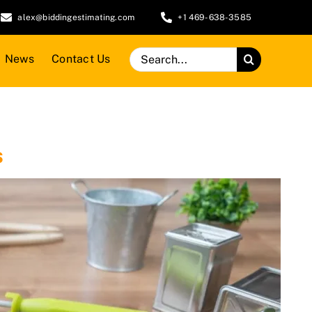
alex@biddingestimating.com
+1 469-638-3585
Search
News
Contact Us
for:
s