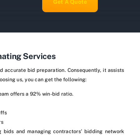
Get A Quote
ating Services
d accurate bid preparation. Consequently, it assists
oosing us, you can get the following:
team offers a 92% win-bid ratio.
ffs
rs
ng bids and managing contractors’ bidding network