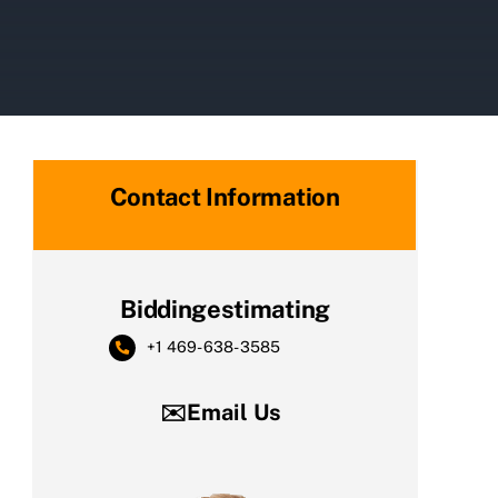
Contact Information
Biddingestimating
+1 469-638-3585
✉️Email Us