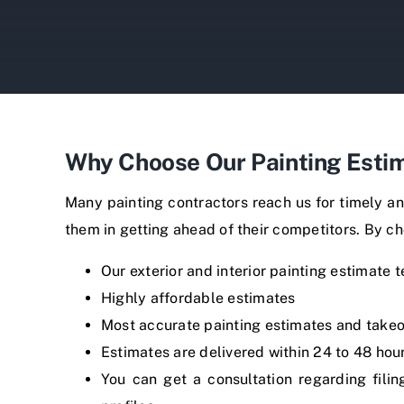
Why Choose Our Painting Estim
Many painting contractors reach us for timely an
them in getting ahead of their competitors. By ch
Our exterior and interior painting estimate 
Highly affordable estimates
Most accurate painting estimates and takeo
Estimates are delivered within 24 to 48 hou
You can get a consultation regarding fili