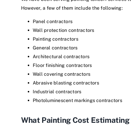
However, a few of them include the following:
Panel contractors
Wall protection contractors
Painting contractors
General contractors
Architectural contractors
Floor finishing contractors
Wall covering contractors
Abrasive blasting contractors
Industrial contractors
Photoluminescent markings contractors
What Painting Cost Estimatin