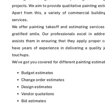
projects. We aim to provide qualitative painting est
Apart from this, a variety of commercial buildi
services.
We offer painting takeoff and estimating services 
gratified smile. Our professionals excel in addr
assists them in ensuring that they apply proper co
have years of experience in delivering a quality 
touchups.
We’ve got you covered for different painting estima
Budget estimates
Change order estimates
Design estimates
Vendor quotations
Bid estimates