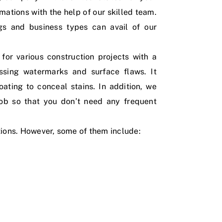
imations with the help of our skilled team.
ngs and business types can avail of our
for various construction projects with a
essing watermarks and surface flaws. It
ating to conceal stains. In addition, we
job so that you don’t need any frequent
tions. However, some of them include: