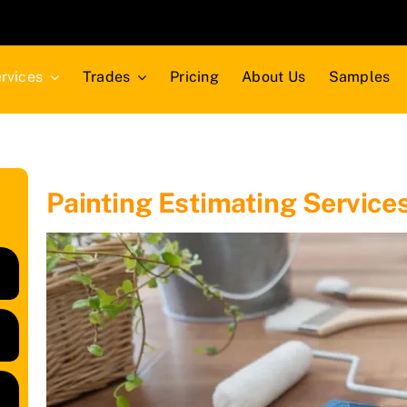
rvices
Trades
Pricing
About Us
Samples
Painting Estimating Service