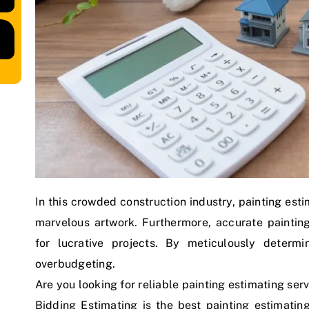
In this crowded construction industry, painting est
marvelous artwork. Furthermore, accurate painti
for lucrative projects. By meticulously determ
overbudgeting.
Are you looking for reliable painting estimating serv
Bidding Estimating is the best painting estimatin