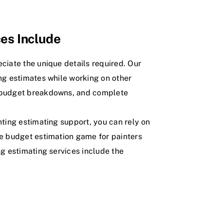
ces Include
ciate the unique details required. Our
ng estimates while working on other
r budget breakdowns, and complete
nting estimating support, you can rely on
he budget estimation game for painters
ng estimating services include the