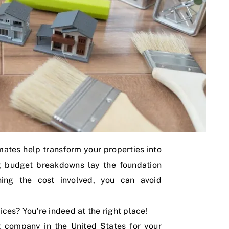
imates help transform your properties into
ng budget breakdowns lay the foundation
ining the cost involved, you can avoid
ices? You’re indeed at the right place!
g company in the United States for your