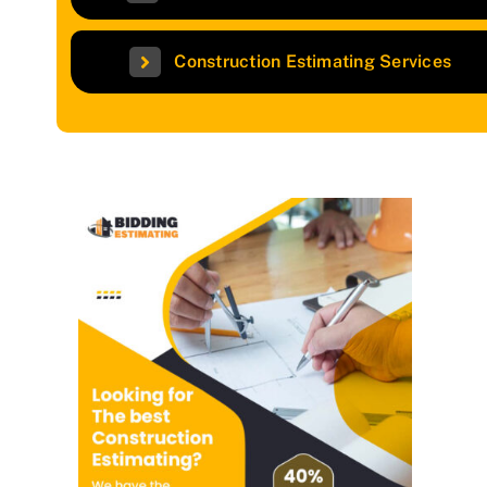
Construction Estimating Services