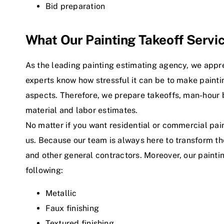
Bid preparation
What Our Painting Takeoff Servi
As the leading painting estimating agency, we appre
experts know how stressful it can be to make painti
aspects. Therefore, we prepare takeoffs, man-hou
material and labor estimates.
No matter if you want residential or commercial pai
us. Because our team is always here to transform t
and other general contractors. Moreover, our painti
following:
Metallic
Faux finishing
Textured finishing