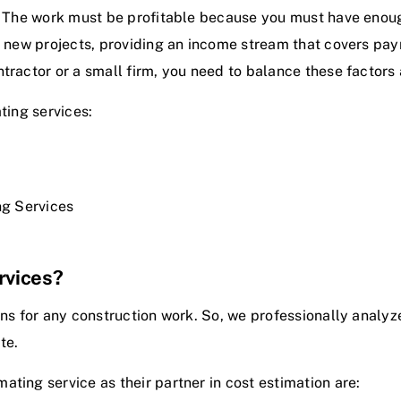
. The work must be profitable because you must have enough
ng new projects, providing an income stream that covers pa
ntractor or a small firm, you need to balance these factors
ting services:
ng Services
rvices?
ons for any construction work. So, we professionally analyz
ite.
mating service
as their partner in cost estimation are: