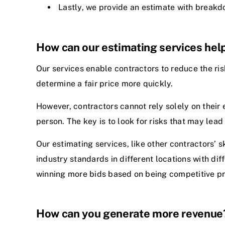
Lastly, we provide an estimate with breakdo
How can our estimating services help
Our services enable contractors to reduce the ris
determine a fair price more quickly.
However, contractors cannot rely solely on their 
person. The key is to look for risks that may lead 
Our estimating services, like other contractors’ s
industry standards in different locations with di
winning more bids based on being competitive pr
How can you generate more revenue