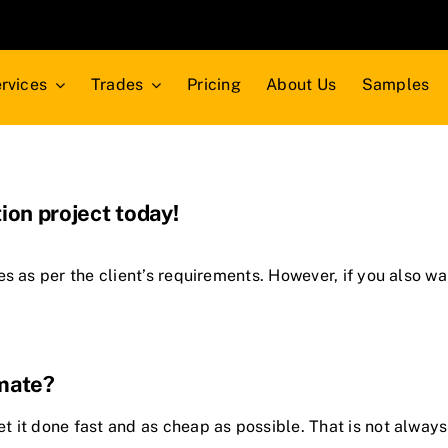
rvices
Trades
Pricing
About Us
Samples
ion project today!
es
as per the client’s requirements. However, if you also w
imate?
 it done fast and as cheap as possible. That is not always 