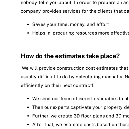
nobody tells you about. In order to prepare an ac
company provides services for the clients that c
Saves your time, money, and effort
Helps in procuring resources more effectiv
How do the estimates take place?
We will provide construction cost estimates that 
usually difficult to do by calculating manually. N
efficiently on their next contract!
We send our team of expert estimators to ob
Then our experts captivate your property d
Further, we create 3D floor plans and 3D m
After that, we estimate costs based on thos