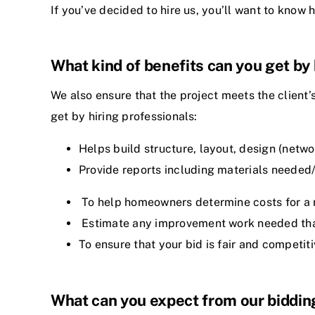
If you’ve decided to hire us, you’ll want to know 
What kind of benefits can you get by 
We also ensure that the project meets the client’
get by hiring professionals:
Helps build structure, layout, design (net
Provide reports including materials needed/
To help homeowners determine costs for a n
Estimate any improvement work needed that 
To ensure that your bid is fair and competit
What can you expect from our biddin