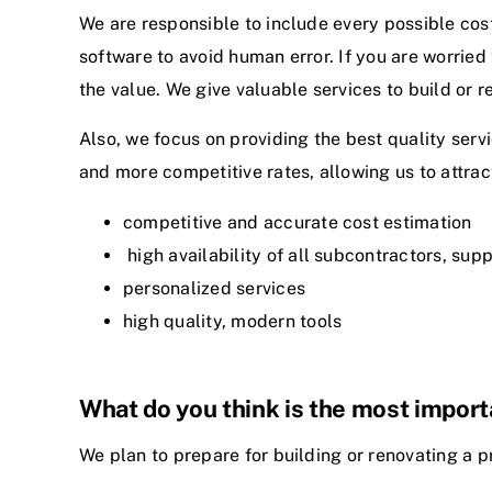
We are responsible to include every possible cost
software to avoid human error. If you are worried
the value. We give valuable services to build or 
Also, we focus on providing the best quality servi
and more competitive rates, allowing us to attract
competitive and accurate cost estimation
high availability of all subcontractors, supp
personalized services
high quality, modern tools
What do you think is the most impor
We plan to prepare for building or renovating a pr