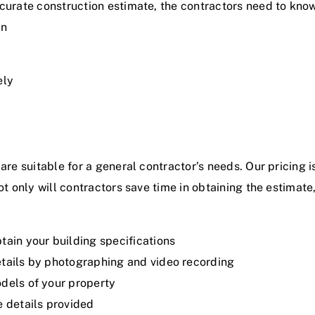
curate construction estimate, the contractors need to know 
an
ely
are suitable for a general contractor’s needs.
Our pricing
i
ot only will contractors save time in obtaining the estimate
tain your building specifications
etails by photographing and video recording
odels of your property
e details provided