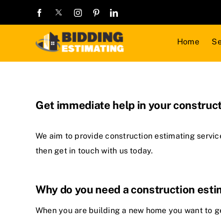
Skip
to
content
Home
Se
Get immediate help in your construct
We aim to provide
construction estimating servic
then get in touch with us today.
Why do you need a construction est
When you are building a new home you want to get