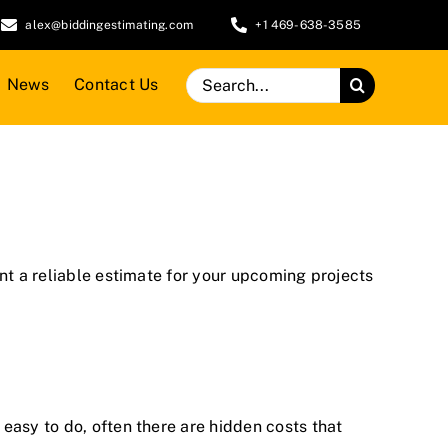
alex@biddingestimating.com
+1 469-638-3585
Search
News
Contact Us
for:
ant a reliable estimate for your upcoming projects
easy to do, often there are hidden costs that