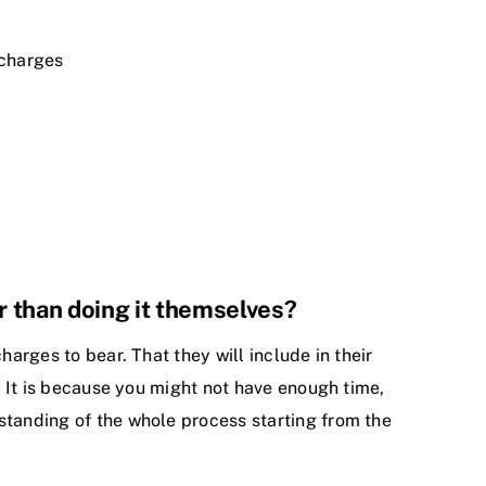
 charges
r than doing it themselves?
harges to bear. That they will include in their
s. It is because you might not have enough time,
standing of the whole process starting from the