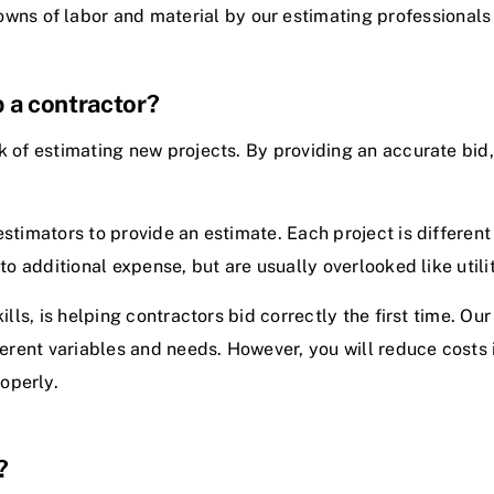
wns of labor and material by our estimating professionals
 a contractor?
k of estimating new projects. By providing an accurate bid,
estimators to provide an estimate. Each project is differe
to additional expense, but are usually overlooked like utilit
kills, is helping contractors bid correctly the first time. O
fferent variables and needs. However, you will reduce costs 
operly.
?