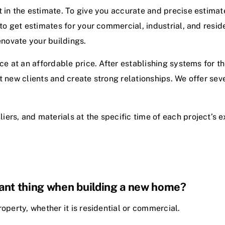
 in the estimate. To give you accurate and precise estimate
 to get estimates for your commercial, industrial, and resid
renovate your buildings.
ce at an affordable price. After establishing systems for t
 new clients and create strong relationships. We offer sever
liers, and materials at the specific time of each project’s 
tant thing when building a new home?
operty, whether it is residential or commercial.