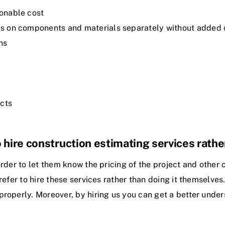
sonable cost
ates on components and materials separately without added
ns
ects
 hire construction estimating services rathe
rder to let them know the pricing of the project and other c
refer to hire these services rather than doing it themselve
properly. Moreover, by hiring us you can get a better under