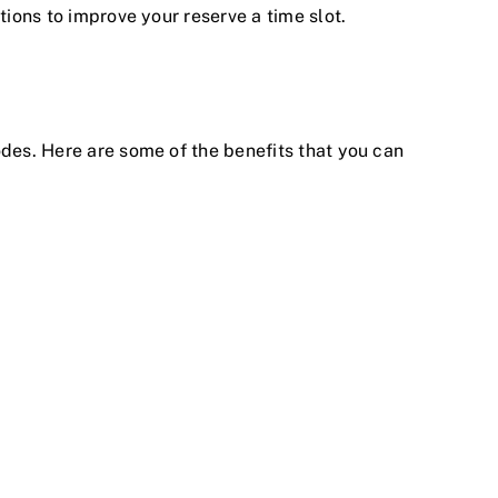
tions to improve your reserve a time slot.
odes. Here are some of the benefits that you can