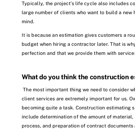
Typically, the project’s life cycle also includes 
large number of clients who want to build a new ho
mind.
It is because an estimation gives customers a ro
budget when hiring a contractor later. That is wh
perfection and that we provide them with services
What do you think the construction es
The most important thing we need to consider when
client services are extremely important for us. O
becoming quite a task. Construction estimating s
include determination of the amount of material, 
process, and preparation of contract documents a