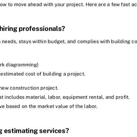
how to move ahead with your project. Here are a few fast ac
hiring professionals?
s needs, stays within budget, and complies with building c
work diagramming)
estimated cost of building a project.
ew construction project.
includes material, labor, equipment rental, and profit.
ive based on the market value of the labor.
g estimating services?