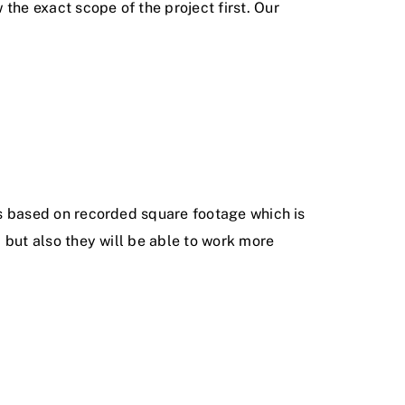
the exact scope of the project first. Our
s based on recorded square footage which is
, but also they will be able to work more