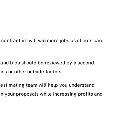
 contractors will win more jobs as clients can
nt and bids should be reviewed by a second
ies or other outside factors.
ur estimating team will help you understand
in your proposals while increasing profits and