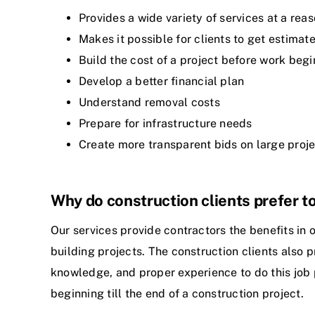
Provides a wide variety of services at a rea
Makes it possible for clients to get estim
Build the cost of a project before work begi
Develop a better financial plan
Understand removal costs
Prepare for infrastructure needs
Create more transparent bids on large proj
Why do construction clients prefer to
Our services provide contractors the benefits in o
building projects. The construction clients also p
knowledge, and proper experience to do this job 
beginning till the end of a construction project.