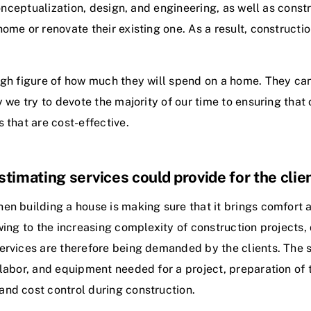
conceptualization, design, and engineering, as well as cons
me or renovate their existing one. As a result, construction
ugh figure of how much they will spend on a home. They can
y we try to devote the majority of our time to ensuring that
 that are cost-effective.
timating services could provide for the clie
 building a house is making sure that it brings comfort an
wing to the increasing complexity of construction projects, 
ervices are therefore being demanded by the clients. The 
labor, and equipment needed for a project, preparation of t
nd cost control during construction.