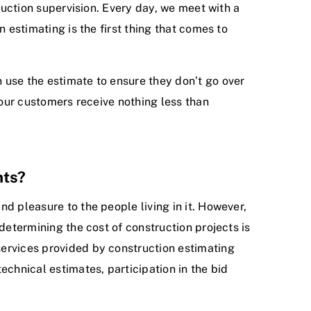
truction supervision. Every day, we meet with a
 estimating is the first thing that comes to
 use the estimate to ensure they don’t go over
 our customers receive nothing less than
nts?
d pleasure to the people living in it. However,
determining the cost of construction projects is
services provided by construction estimating
echnical estimates, participation in the bid