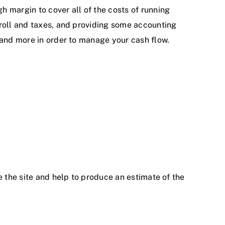
 margin to cover all of the costs of running
yroll and taxes, and providing some accounting
 and more in order to manage your cash flow.
e the site and help to produce an estimate of the