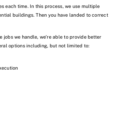
s each time. In this process, we use multiple
ential buildings. Then you have landed to correct
he jobs we handle, we’re able to provide better
al options including, but not limited to:
execution