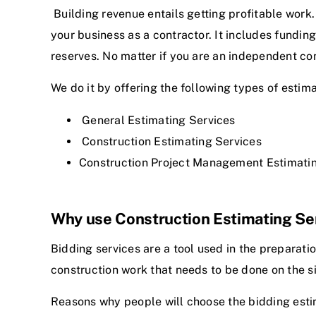
Building revenue entails getting profitable work
your business as a contractor. It includes fundi
reserves. No matter if you are an independent co
We do it by offering the following types of estima
General Estimating Services
Construction Estimating Services
Construction Project Management Estimati
Why use Construction Estimating Se
Bidding services are a tool used in the preparati
construction work that needs to be done on the s
Reasons why people will choose the
bidding esti