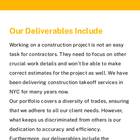
Our Deliverables Include
Working on a construction project is not an easy
task for contractors. They need to focus on other
crucial work details and won’t be able to make
correct estimates for the project as well. We have
been delivering construction takeoff services in
NYC for many years now.
Our portfolio covers a diversity of trades, ensuring
that we adhere to all our client needs. However,
what keeps us discriminated from others is our
dedication to accuracy and efficiency.
Furthermore, our deliverables include the