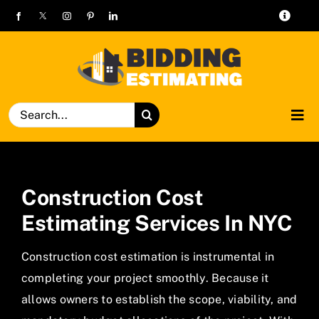
Skip
Toggle
to
Navigat
alex@biddingestimating.com
content
+1 469-638-3585
Search
Tog
for:
Navi
Home
Construction Cost
Services
Estimating Services In NYC
Trades
Construction cost estimation is instrumental in
completing your project smoothly. Because it
Pricing
allows owners to establish the scope, viability, and