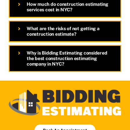
How much do construction estimating
services cost in NYC?
What are the risks of not getting a
construction estimate?
Why is Bidding Estimating considered
the best construction estimating
company in NYC?