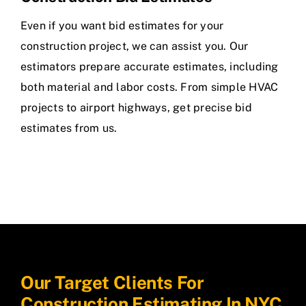
Even if you want bid estimates for your
construction project, we can assist you. Our
estimators prepare accurate estimates, including
both material and labor costs. From simple HVAC
projects to airport highways, get precise bid
estimates from us.
Our Target Clients For
Construction Estimating In NYC