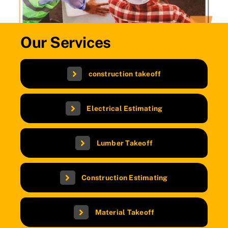
Our Services
construction takeoff
Electrical Estimating
Lumber Takeoff
Construction Estimating
Material Takeoff