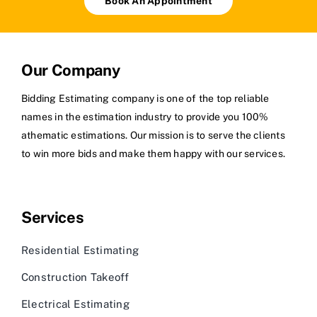
Book An Appointment
Our Company
Bidding Estimating company is one of the top reliable
names in the estimation industry to provide you 100%
athematic estimations. Our mission is to serve the clients
to win more bids and make them happy with our services.
Services
Residential Estimating
Construction Takeoff
Electrical Estimating