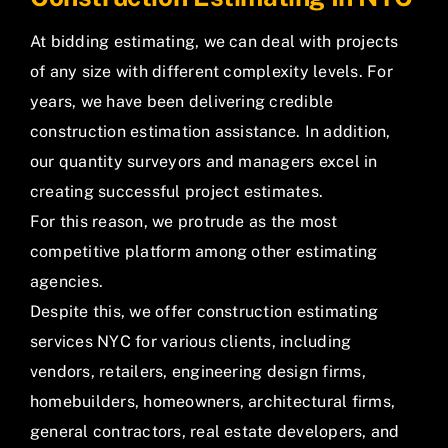
At bidding estimating, we can deal with projects
of any size with different complexity levels. For
years, we have been delivering credible
construction estimation assistance. In addition,
our quantity surveyors and managers excel in
creating successful project estimates.
For this reason, we protrude as the most
competitive platform among other estimating
agencies.
Despite this, we offer construction estimating
services NYC for various clients, including
vendors, retailers, engineering design firms,
homebuilders, homeowners, architectural firms,
general contractors, real estate developers, and