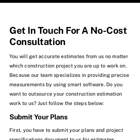
Get In Touch For A No-Cost
Consultation
You will get accurate estimates from us no matter
which construction project you are up to work on.
Because our team specializes in providing precise
measurements by using smart software. Do you
want to outsource your construction estimation
work to us? Just follow the steps below:
Submit Your Plans
First, you have to submit your plans and project
specifications document to us for estimates.