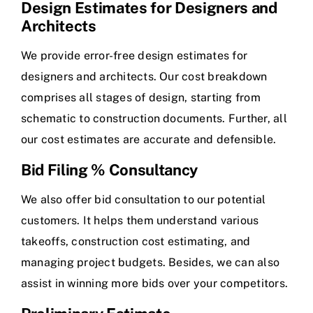
Design Estimates for Designers and
Architects
We provide error-free design estimates for
designers and architects. Our cost breakdown
comprises all stages of design, starting from
schematic to construction documents. Further, all
our cost estimates are accurate and defensible.
Bid Filing % Consultancy
We also offer bid consultation to our potential
customers. It helps them understand various
takeoffs, construction cost estimating, and
managing project budgets. Besides, we can also
assist in winning more bids over your competitors.