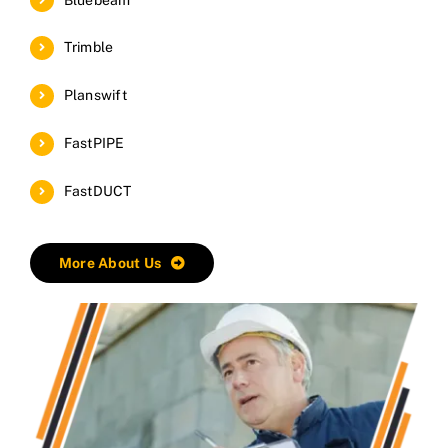
Trimble
Planswift
FastPIPE
FastDUCT
More About Us