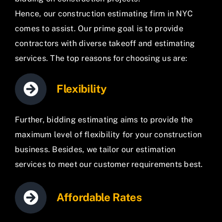
Hence, our construction estimating firm in NYC
comes to assist. Our prime goal is to provide
contractors with diverse takeoff and estimating
services. The top reasons for choosing us are:
Flexibility
Further, bidding estimating aims to provide the
maximum level of flexibility for your construction
business. Besides, we tailor our estimation
services to meet our customer requirements best.
Affordable Rates