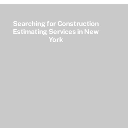
Searching for Construction
Estimating Services in New
York