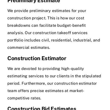
Preliminary Estimate
We provide preliminary estimates for your
construction project. This is how our cost
breakdowns can facilitate budget-benefit
analysis. Our construction takeoff services
portfolio includes civil, residential, industrial, and
commercial estimates.
Construction Estimator
We are devoted to providing high-quality
estimating services to our clients in the stipulated
period. Furthermore, our construction estimator
team offers precise estimates at market-
competitive rates.
Construction Bid Estimates