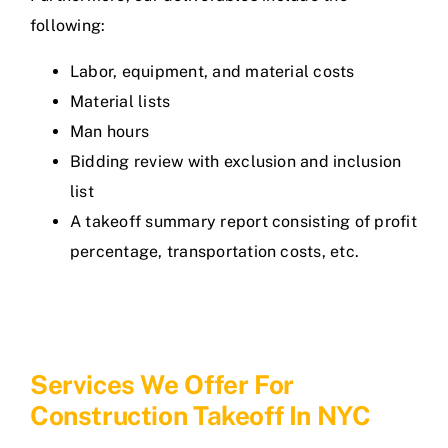
following:
Labor, equipment, and material costs
Material lists
Man hours
Bidding review with exclusion and inclusion
list
A takeoff summary report consisting of profit
percentage, transportation costs, etc.
Services We Offer For
Construction Takeoff In NYC