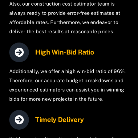
Also, our construction cost estimator team is
always ready to provide error-free estimates at
affordable rates. Furthermore, we endeavor to
deliver the best results at reasonable prices.
High Win-Bid Ratio
Additionally, we offer a high win-bid ratio of 96%.
Therefore, our accurate budget breakdowns and
experienced estimators can assist you in winning
bids for more new projects in the future.
Timely Delivery