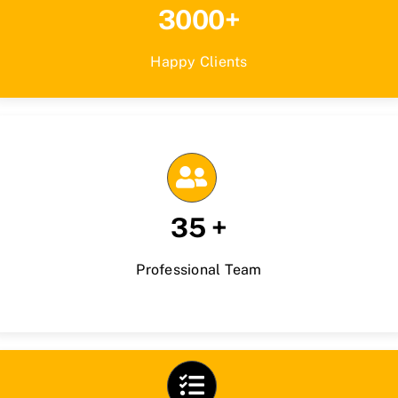
3000+
Happy Clients
35 +
Professional Team