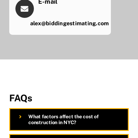
E-mail
alex@biddingestimating.com
FAQs
What factors affect the cost of
construction in NYC?