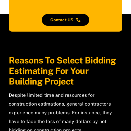
Contact US
Reasons To Select Bidding
Estimating For Your
Building Project
Despite limited time and resources for
construction estimations, general contractors
experience many problems. For instance, they
have to face the loss of many dollars by not
bidding on construction projects.