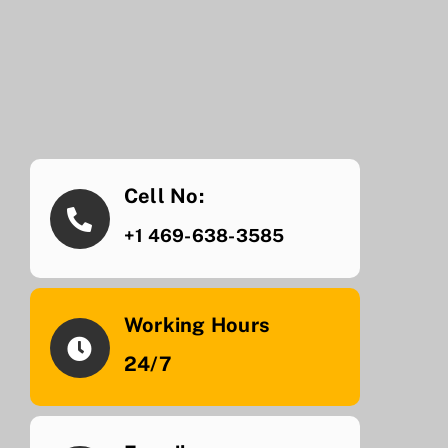
Cell No:
+1 469-638-3585
Working Hours
24/7