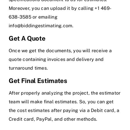
Moreover, you can upload it by calling +1 469-
638-3585 or emailing
info@biddingestimating.com
.
Get A Quote
Once we get the documents, you will receive a
quote containing invoices and delivery and
turnaround times.
Get Final Estimates
After properly analyzing the project, the estimator
team will make final estimates. So, you can get
the cost estimates after paying via a Debit card, a
Credit card, PayPal, and other methods.