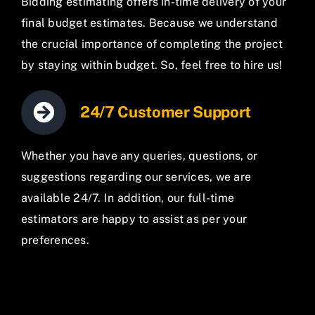
Bidding estimating offers in-time delivery of your
final budget estimates. Because we understand
the crucial importance of completing the project
by staying within budget. So, feel free to hire us!
24/7 Customer Support
Whether you have any queries, questions, or
suggestions regarding our services, we are
available 24/7. In addition, our full-time
estimators are happy to assist as per your
preferences.