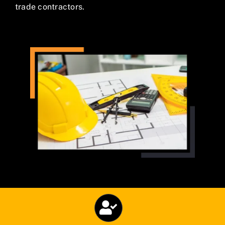
trade contractors.