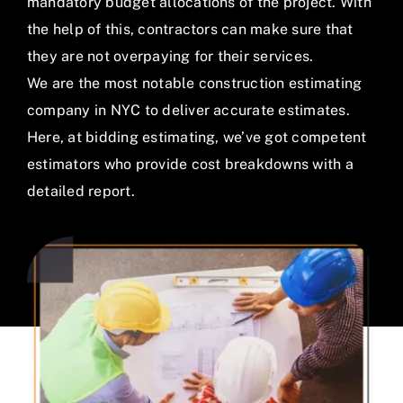
About Us
mandatory budget allocations of the project. With
the help of this, contractors can make sure that
Samples
they are not overpaying for their services.
We are the most notable construction estimating
News
company in NYC to deliver accurate estimates.
Here, at bidding estimating, we’ve got competent
Contact Us
estimators who provide cost breakdowns with a
detailed report.