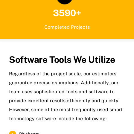
3590+
Completed Projects
Software Tools We Utilize
Regardless of the project scale, our estimators
guarantee precise estimations. Additionally, our
team uses sophisticated tools and software to
provide excellent results efficiently and quickly.
However, some of the most frequently used smart
technology software include the following:
Bluebeam