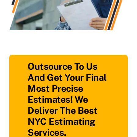
Outsource To Us
And Get Your Final
Most Precise
Estimates! We
Deliver The Best
NYC Estimating
Services.