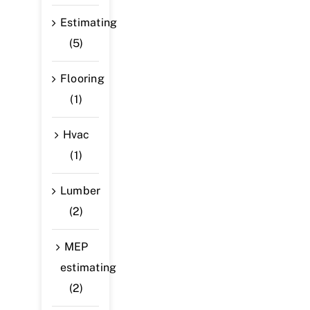
Estimating
(5)
Flooring
(1)
Hvac
(1)
Lumber
(2)
MEP
estimating
(2)