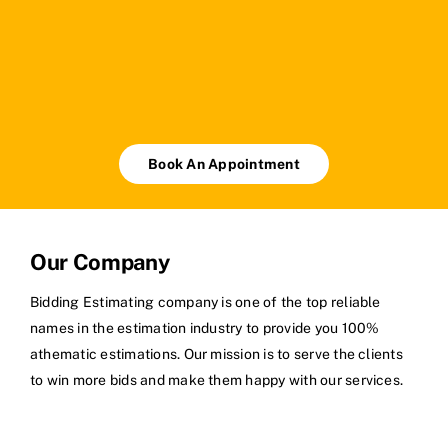
Book An Appointment
Our Company
Bidding Estimating company is one of the top reliable
names in the estimation industry to provide you 100%
athematic estimations. Our mission is to serve the clients
to win more bids and make them happy with our services.