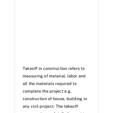
Samples
News
Contact Us
Takeoff in construction refers to
measuring of material, labor and
all the materials required to
complete the project e.g,
construction of house, building or
any civil project. The takeoff