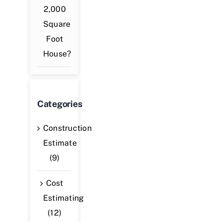
2,000
Square
Foot
House?
Categories
Construction
Estimate
(9)
Cost
Estimating
(12)