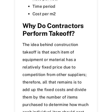
Time period
Cost per m
2
Why Do Contractors
Perform Takeoff?
The idea behind construction
takeoff is that each item of
equipment or material has a
relatively fixed price due to
competition from other suppliers;
therefore, all that remains is to
add up the fixed costs and divide
them by the number of items
purchased to determine how much