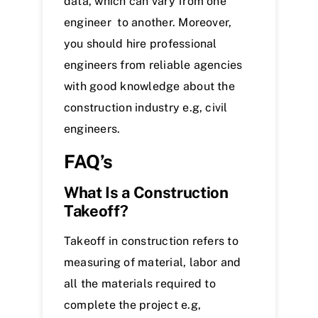
data, which can vary from one
engineer to another. Moreover,
you should hire professional
engineers from reliable agencies
with good knowledge about the
construction industry e.g, civil
engineers.
FAQ’s
What Is a Construction
Takeoff?
Takeoff in construction refers to
measuring of material, labor and
all the materials required to
complete the project e.g,