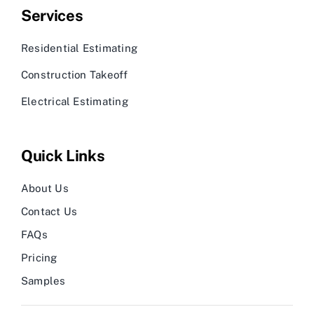
Services
Residential Estimating
Construction Takeoff
Electrical Estimating
Quick Links
About Us
Contact Us
FAQs
Pricing
Samples