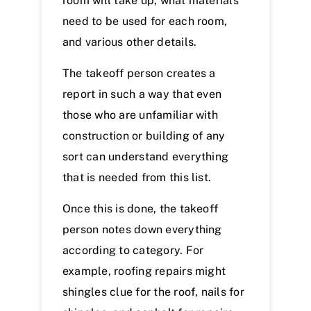
room will take up, what materials
need to be used for each room,
and various other details.
The takeoff person creates a
report in such a way that even
those who are unfamiliar with
construction or building of any
sort can understand everything
that is needed from this list.
Once this is done, the takeoff
person notes down everything
according to category. For
example, roofing repairs might
shingles clue for the roof, nails for