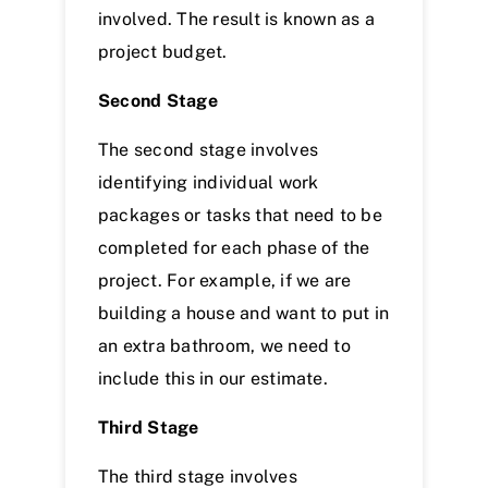
involved. The result is known as a
project budget.
Second Stage
The second stage involves
identifying individual work
packages or tasks that need to be
completed for each phase of the
project. For example, if we are
building a house and want to put in
an extra bathroom, we need to
include this in our estimate.
Third Stage
The third stage involves