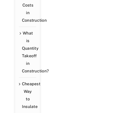
Costs
in
Construction
What
is
Quantity
Takeoff
in
Construction?
Cheapest
Way
to
Insulate