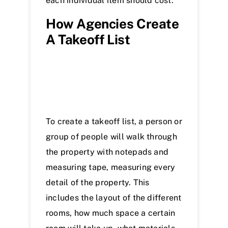
each individual item should cost.
How Agencies Create
A Takeoff List
To create a takeoff list, a person or
group of people will walk through
the property with notepads and
measuring tape, measuring every
detail of the property. This
includes the layout of the different
rooms, how much space a certain