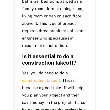
baths per bedroom, as well as a
family room, formal dining room,
living room or den on each floor
above it. This type of project
requires three architects plus an
engineer who specialises in
residential construction.
Is it essent
ial to do a
construction takeoff?
Yes, you do need to do a
construction takeoff
. This is
because a good takeoff will help
you plan your project and then
save money on the project. It also
helps you manage the project in a