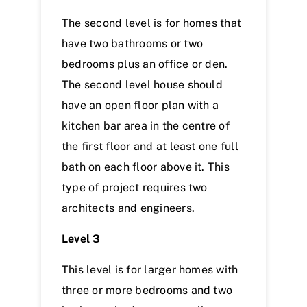
The second level is for homes that
have two bathrooms or two
bedrooms plus an office or den.
The second level house should
have an open floor plan with a
kitchen bar area in the centre of
the first floor and at least one full
bath on each floor above it. This
type of project requires two
architects and engineers.
Level 3
This level is for larger homes with
three or more bedrooms and two