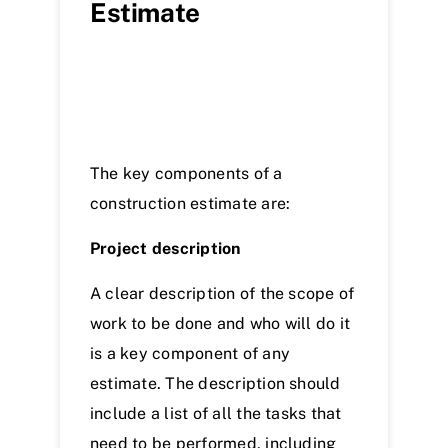
Estimate
The key components of a
construction estimate are:
Project description
A clear description of the scope of
work to be done and who will do it
is a key component of any
estimate. The description should
include a list of all the tasks that
need to be performed, including