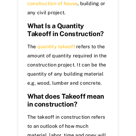
construction of house
, building or
any civil project.
What Is a Quantity
Takeoff in Construction?
The
quantity takeoff
refers to the
amount of quantity required in the
construction project. It can be the
quantity of any building material
e.g, wood, lumber and concrete.
What does Takeoff mean
in construction?
The takeoff in construction refers
to an outlook of how much
material, labor, time and oney will