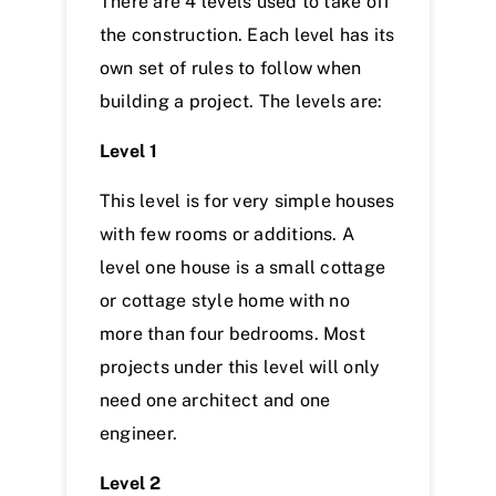
There are 4 levels used to take off
the construction. Each level has its
own set of rules to follow when
building a project. The levels are:
Level 1
This level is for very simple houses
with few rooms or additions. A
level one house is a small cottage
or cottage style home with no
more than four bedrooms. Most
projects under this level will only
need one architect and one
engineer.
Level 2