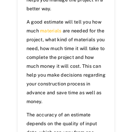
better way.
A good estimate will tell you how
much
materials
are needed for the
project, what kind of materials you
need, how much time it will take to
complete the project and how
much money it will cost. This can
help you make decisions regarding
your construction process in
advance and save time as well as
money.
The accuracy of an estimate
depends on the quality of input