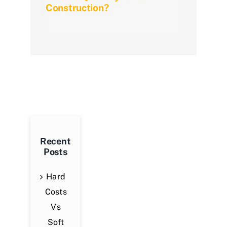
Construction?
Meth
Guid
Recent
Posts
Hard
Costs
Vs
Soft