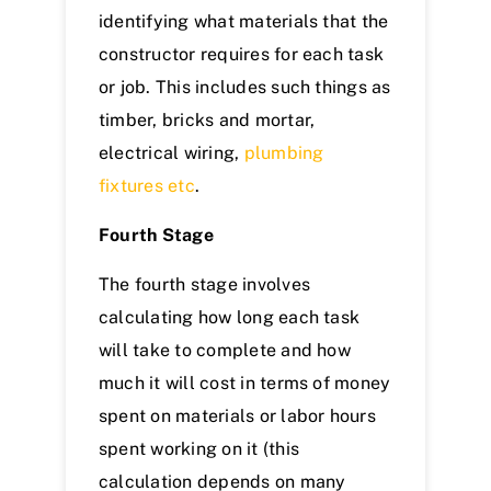
identifying what materials that the
constructor requires for each task
or job. This includes such things as
timber, bricks and mortar,
electrical wiring,
plumbing
fixtures etc
.
Fourth Stage
The fourth stage involves
calculating how long each task
will take to complete and how
much it will cost in terms of money
spent on materials or labor hours
spent working on it (this
calculation depends on many