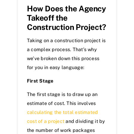
How Does the Agency
Takeoff the
Construction Project?
Taking on a construction project is
a complex process. That’s why
we’ve broken down this process
for you in easy language:
First Stage
The first stage is to draw up an
estimate of cost. This involves
calculating the total estimated
cost of a project
and dividing it by
the number of work packages