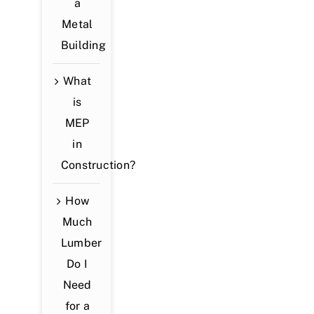
a
Metal
Building
What
is
MEP
in
Construction?
How
Much
Lumber
Do I
Need
for a