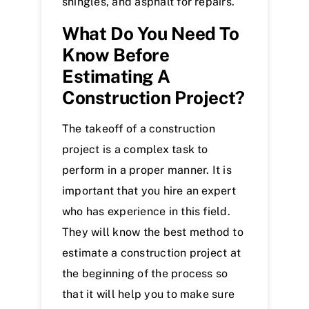
shingles, and asphalt for repairs.
What Do You Need To
Know Before
Estimating A
Construction Project?
The takeoff of a construction
project is a complex task to
perform in a proper manner. It is
important that you hire an expert
who has experience in this field.
They will know the best method to
estimate a construction project at
the beginning of the process so
that it will help you to make sure