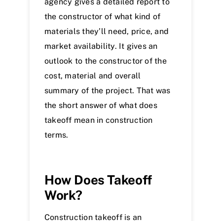
agency gives a detailed report to
the constructor of what kind of
materials they’ll need, price, and
market availability. It gives an
outlook to the constructor of the
cost, material and overall
summary of the project. That was
the short answer of what does
takeoff mean in construction
terms.
How Does Takeoff
Work?
Construction takeoff is an