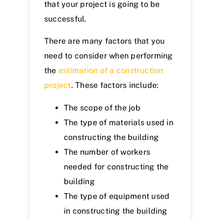
that your project is going to be
successful.
There are many factors that you
need to consider when performing
the
estimation of a construction
project
. These factors include:
The scope of the job
The type of materials used in
constructing the building
The number of workers
needed for constructing the
building
The type of equipment used
in constructing the building