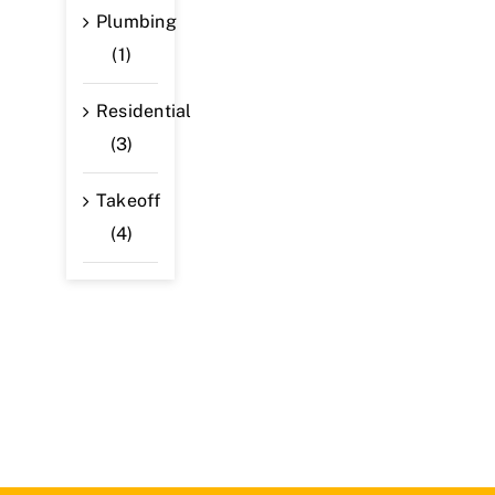
Plumbing
(1)
Residential
(3)
Takeoff
(4)