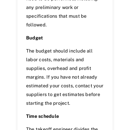
any preliminary work or
specifications that must be
followed.
Budget
The budget should include all
labor costs, materials and
supplies, overhead and profit
margins. If you have not already
estimated your costs, contact your
suppliers to get estimates before
starting the project.
Time schedule
The takeoff engineer divides the