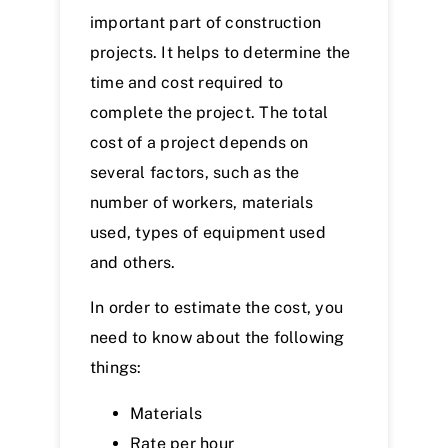
important part of construction
projects. It helps to determine the
time and cost required to
complete the project. The total
cost of a project depends on
several factors, such as the
number of workers, materials
used, types of equipment used
and others.
In order to estimate the cost, you
need to know about the following
things:
Materials
Rate per hour