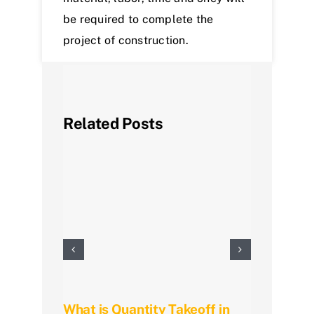
be required to complete the
project of construction.
Related Posts
What is Quantity Takeoff in
Mast