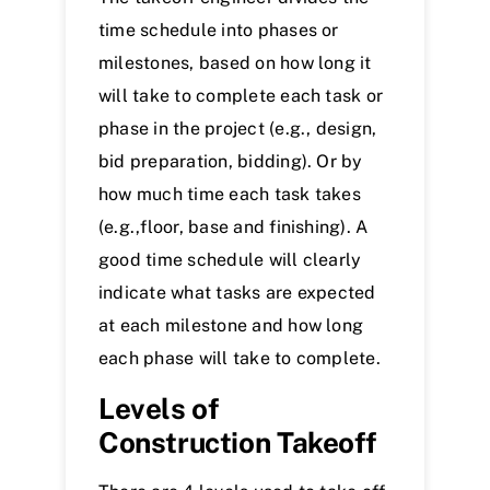
time schedule into phases or
milestones, based on how long it
will take to complete each task or
phase in the project (e.g., design,
bid preparation, bidding). Or by
how much time each task takes
(e.g.,floor, base and finishing). A
good time schedule will clearly
indicate what tasks are expected
at each milestone and how long
each phase will take to complete.
Levels of
Construction Takeoff