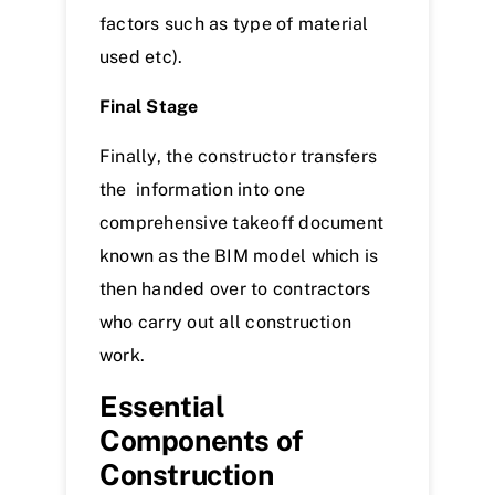
factors such as type of material
used etc).
Final Stage
Finally, the constructor transfers
the information into one
comprehensive takeoff document
known as the BIM model which is
then handed over to contractors
who carry out all construction
work.
Essential
Components of
Construction